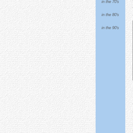
in the 70's
in the 80's
in the 90's