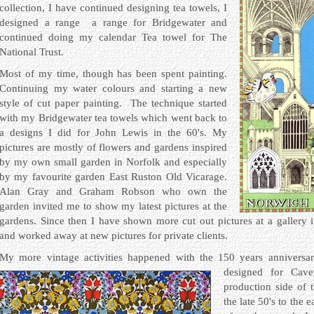
collection, I have continued designing tea towels, I
designed a range a range for Bridgewater and
continued doing my calendar Tea towel for The
National Trust.
Most of my time, though has been spent painting.
Continuing my water colours and starting a new
style of cut paper painting. The technique started
with my Bridgewater tea towels which went back to
a designs I did for John Lewis in the 60's. My
pictures are mostly of flowers and gardens inspired
by my own small garden in Norfolk and especially
by my favourite garden East Ruston Old Vicarage.
Alan Gray and Graham Robson who own the
garden invited me to show my latest pictures at the
gardens. Since then I have shown more cut out pictures at a gallery
and worked away at new pictures for private clients.
My more vintage activities happened with the 150 years annivers
designed for Caven
production side of 
the late 50's to the 