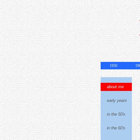
1950
19
about me
early years
in the 50's
in the 60's