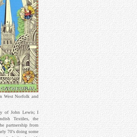
 in West Norfolk and
ary of John Lewis;
I
dish Textiles, the
the partnership from
early 70's doing some