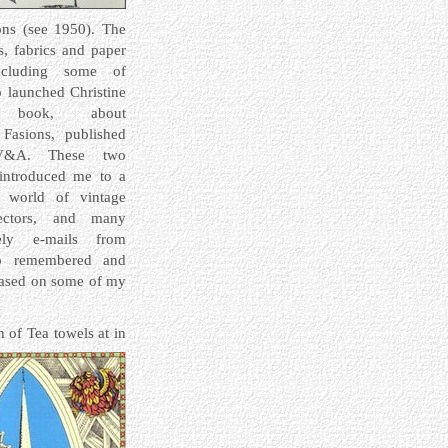
ons (see 1950). The
ts,
fabrics and paper
including some of
o launched Christine
s book, about
Fasions, published
&A. These two
 introduced me to a
 world of vintage
lectors, and many
vely e-mails from
o remembered and
based on some of my
 of Tea towels at in