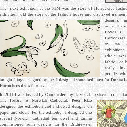
The next exhibition at the FTM was the story of Horrockses Fashi
exhibition told the story of the fashion house and displayed garmen
designs, 
mine. It als
Boydell'
Horrockses 
by the V
exhibitions
whole new
fabric col
really lo
people wh
bought things designed by me. I designed some bed linen for Dorma 
Horrockses dress fabrics.
In 2011 I was invited by Cannon Jeremy Hazelock to show a collection
The Hostry at Norwich Cathedral.
Peter Rice
designed the exhibition and I showed designs on
paper and cloth. For the exhibition I designed one
special Norwich Cathedral tea towel and Emma
commisioned some designs for the Bridgewater