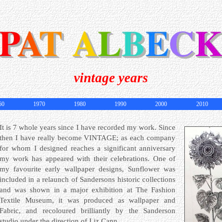
vintage years
60
1970
1980
1990
2000
2010
It is 7 whole years since I have recorded my work. Since
then I have really become VINTAGE; as each company
for whom I designed reaches a significant anniversary
my work has appeared with their celebrations. One of
my favourite early wallpaper designs, Sunflower was
included in a relaunch of Sandersons historic collections
and was shown in a major exhibition at The Fashion
Textile Museum, it was produced as wallpaper and
Fabric, and recoloured brilliantly by the Sanderson
studio under the direction of Liz Cann.