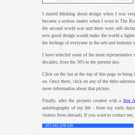
I started thinking about design when I was ver
became a serious matter when I went to The Roy
the second world war and there were still shorta
new good design would make the world a lighter 
the feelings of everyone in the arts and industry i
I have selected some of the most representative w
decades, from the 50's to the present day.
Click on the bar at the top of this page to bring
on. Once there, click on any of the titles udern
more information about that picture.
Finally, after the pictures created with a
free 
autobiography of my life - from my early days i
visitors from abroad). If you want to contact me,
207.241.229.235