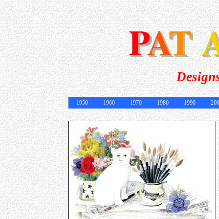
Designs
1950
1960
1970
1980
1990
20